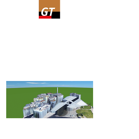
Are you going to simulate a
combination system with a heat
pump, or maybe just a heat pump?
Read more about GeoT*SOL.
See snippets from the software