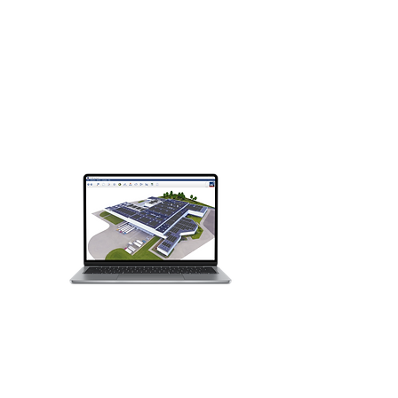
Contact us today if you would like to
see if you qualify for the offer and for
prices.
For educational institutions, we offer
the regular licenses, the prices depend
on the number of licenses you want.
Contact us for a quote.