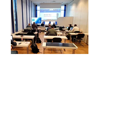
For students and
educational institutions
There are special discounts for
students and educational institutions.
For students, a limited license is
offered that lasts for 90 days, a
signature on a separate document is
required and a student ID is presented.