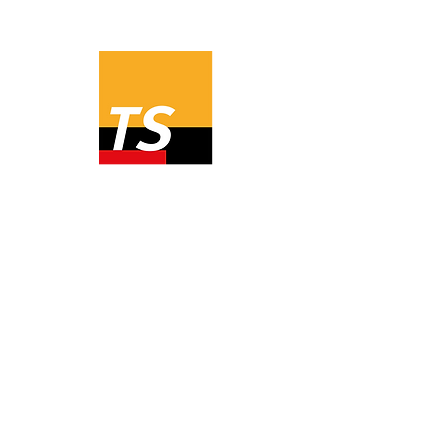
Prices
Order
1 year user license
485,00 EUR
Ex VAT
3 month user license
165,00 EUR
Ex VAT
All programs from Valentin Software
can be tried for free for 30 days.