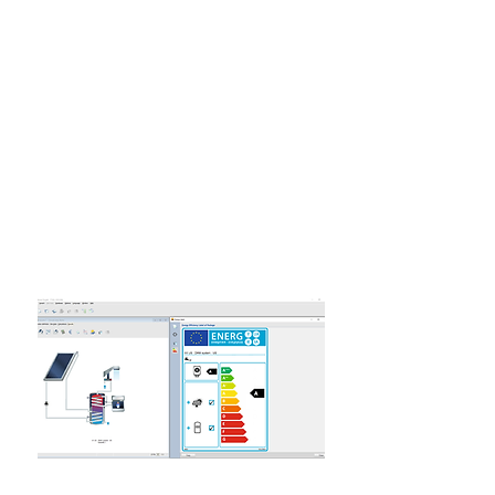
​All you have to do is download the
program and try it out!
If your company needs more
licenses, we have special offers for
this.
We also have special offers for
students and educational institutions.
Read more about it here.
Features