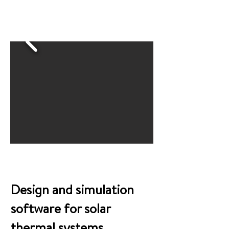
Snippets from the program
Design and simulation
software for solar
thermal systems