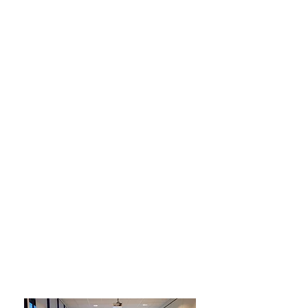
Courses
As the only simulation program for
the solar industry, the program offers
courses in Norwegian.
Both introductory courses and
workshops for more experienced
users are held. If your company
wishes, courses can also be held
internally, and the courses can be
combined with other courses held by
Zolw.
If you want to know more about the
courses, you can read more here.