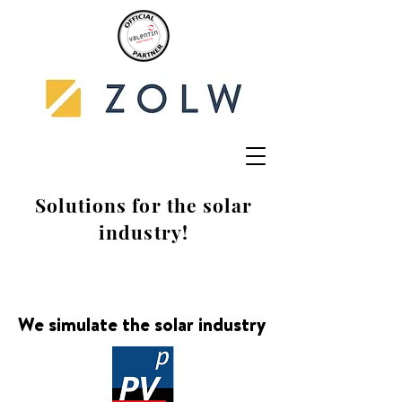
Solutions for the solar
industry!
We simulate the solar industry