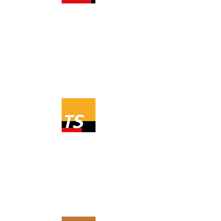
The industry's best tool for
simulating production from a solar
cell system? We think it's PV*SOL
premium.
Read more about PV*SOL.
Are you looking for a program to
simulate a solar collector system?
Read more about T*SOL.