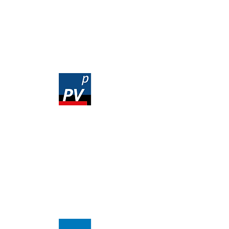
Prices
Order
1 year user license
845,00 EUR
Ex VAT
3 month user license
285,00 EUR
Ex VAT