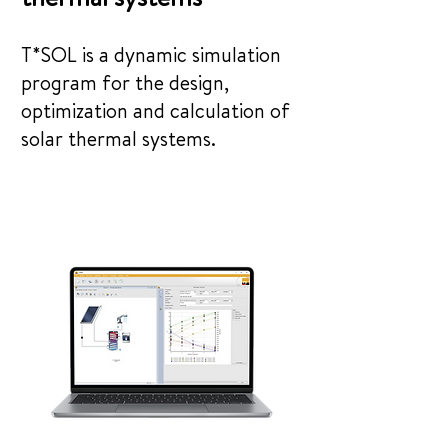
T*SOL is a dynamic simulation
program for the design,
optimization and calculation of
solar thermal systems.
See snippets from the program