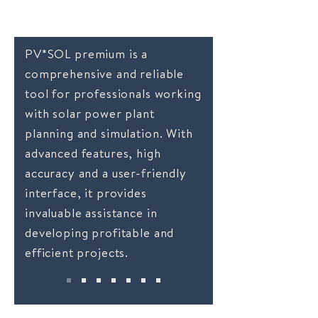
Why choose PV*SOL
PV*SOL premium is a
comprehensive and reliable
tool for professionals working
with solar power plant
planning and simulation. With
advanced features, high
accuracy and a user-friendly
interface, it provides
invaluable assistance in
developing profitable and
efficient projects.