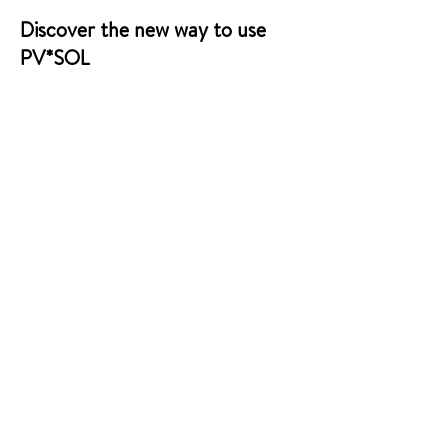
Discover the new way to use
PV*SOL
Prices
New licensing model offers new
opportunities.
Read more about prices and the
different versions.
PV*SOL vs
PV*SOL premium
What are the main differences
between the two products and
which one should you go for?