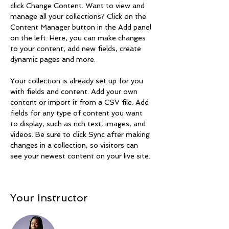
click Change Content. Want to view and 
manage all your collections? Click on the 
Content Manager button in the Add panel 
on the left. Here, you can make changes 
to your content, add new fields, create 
dynamic pages and more.
Your collection is already set up for you 
with fields and content. Add your own 
content or import it from a CSV file. Add 
fields for any type of content you want 
to display, such as rich text, images, and 
videos. Be sure to click Sync after making 
changes in a collection, so visitors can 
see your newest content on your live site. 
Your Instructor