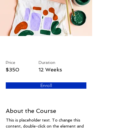
Arts & Crafts
Price
Duration
$350
12 Weeks
Enroll
About the Course
This is placeholder text. To change this 
content, double-click on the element and 