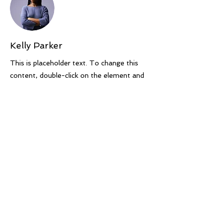
Kelly Parker
This is placeholder text. To change this
content, double-click on the element and
click Change Content. To manage all your
collections, click on the Content Manager
button in the Add panel on the left.
Previous
Next
Course Terms