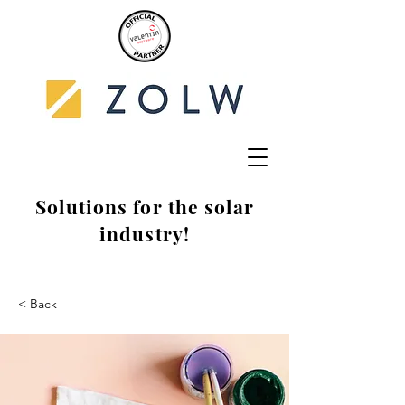
Solutions for the solar
industry!
< Back