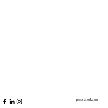
post@zolw.no