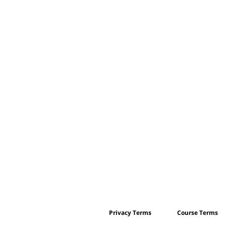
Privacy Terms
Course Terms