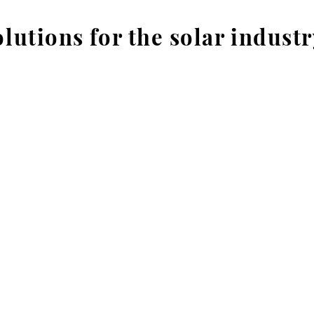
lutions for the solar industr
Courses