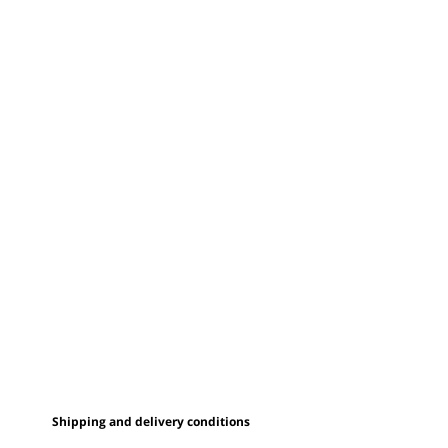
Shipping and delivery conditions